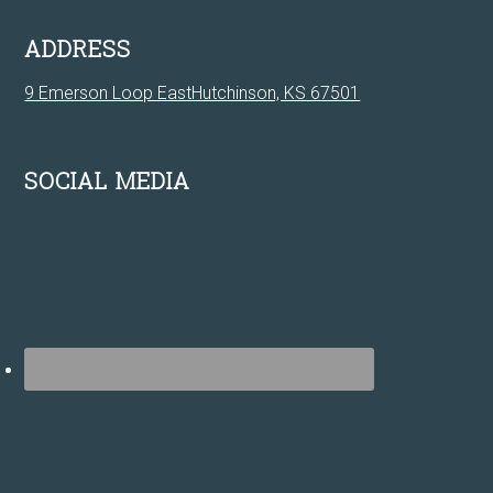
ADDRESS
9 Emerson Loop EastHutchinson, KS 67501
SOCIAL MEDIA