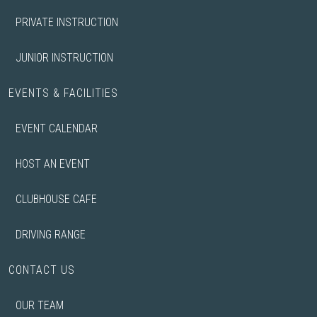
PRIVATE INSTRUCTION
JUNIOR INSTRUCTION
EVENTS & FACILITIES
EVENT CALENDAR
HOST AN EVENT
CLUBHOUSE CAFE
DRIVING RANGE
CONTACT US
OUR TEAM