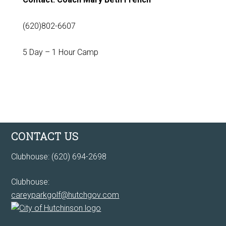
(620)802-6607
5 Day – 1 Hour Camp
Footer
CONTACT US
Clubhouse: (620) 694-2698
Clubhouse:
careyparkgolf@hutchgov.com