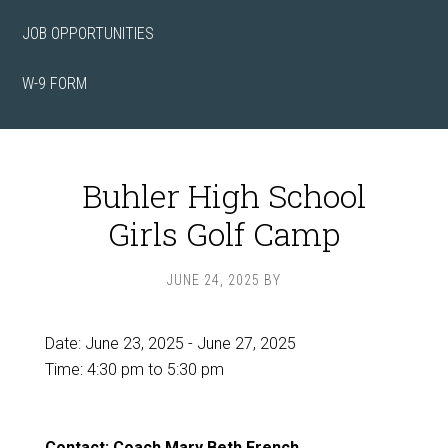
JOB OPPORTUNITIES
W-9 FORM
Buhler High School
Girls Golf Camp
JUNE 24, 2025
BY
Date:
June 23, 2025
-
June 27, 2025
Time:
4:30 pm
to
5:30 pm
Contact: Coach Mary Beth French