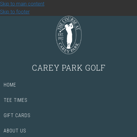
Skip to main content
Skip to footer
CAREY PARK GOLF
HOME
TEE TIMES
GIFT CARDS
ABOUT US