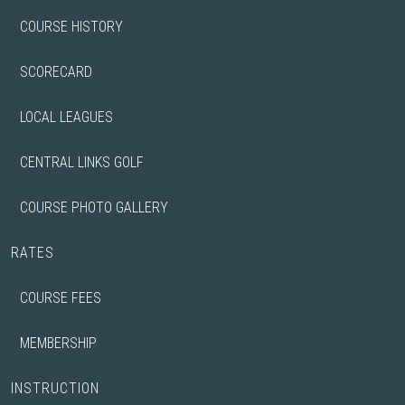
COURSE HISTORY
SCORECARD
LOCAL LEAGUES
CENTRAL LINKS GOLF
COURSE PHOTO GALLERY
RATES
COURSE FEES
MEMBERSHIP
INSTRUCTION