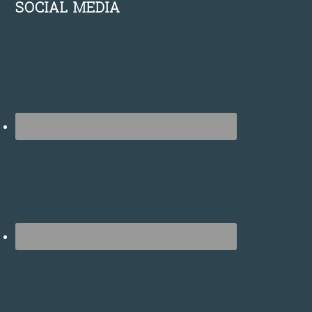
SOCIAL MEDIA