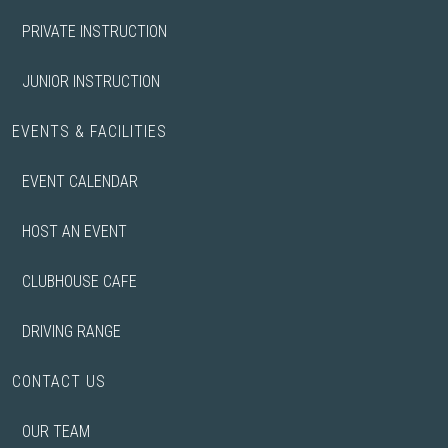
PRIVATE INSTRUCTION
JUNIOR INSTRUCTION
EVENTS & FACILITIES
EVENT CALENDAR
HOST AN EVENT
CLUBHOUSE CAFE
DRIVING RANGE
CONTACT US
OUR TEAM