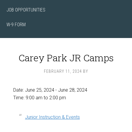
JOB OPPORTUNITIES
W-9 FORM
Carey Park JR Camps
FEBRUARY 11, 2024
BY
Date:
June 25, 2024
-
June 28, 2024
Time:
9:00 am
to
2:00 pm
Junior Instruction & Events