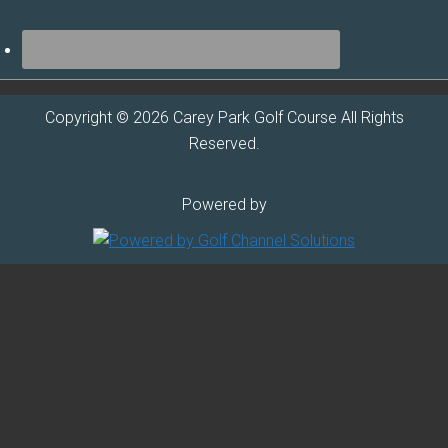
Copyright © 2026 Carey Park Golf Course All Rights
Reserved.
Powered by