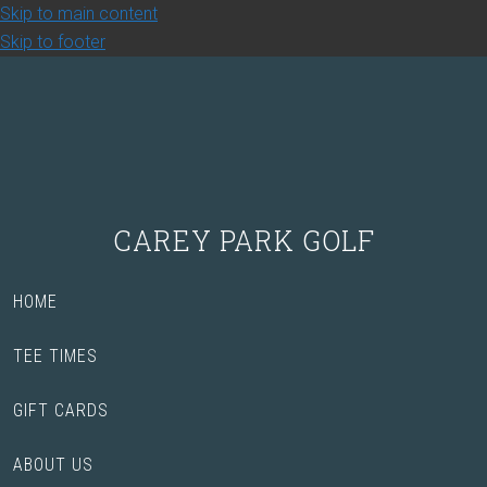
Skip to main content
Skip to footer
CAREY PARK GOLF
HOME
TEE TIMES
GIFT CARDS
ABOUT US