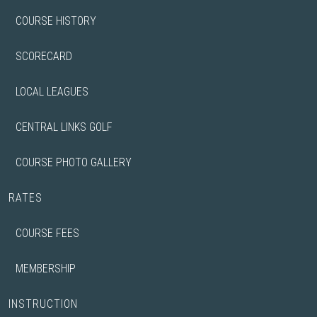
COURSE HISTORY
SCORECARD
LOCAL LEAGUES
CENTRAL LINKS GOLF
COURSE PHOTO GALLERY
RATES
COURSE FEES
MEMBERSHIP
INSTRUCTION