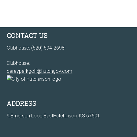
Footer
CONTACT US
Clubhouse: (620) 694-2698
Clubhouse:
careyparkgolf@hutchgov.com
ADDRESS
9 Emerson Loop EastHutchinson, KS 67501