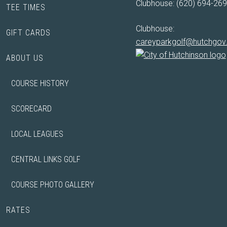
Clubhouse: (620) 694-26
TEE TIMES
Clubhouse:
GIFT CARDS
careyparkgolf@hutchgo
ABOUT US
COURSE HISTORY
SCORECARD
LOCAL LEAGUES
CENTRAL LINKS GOLF
COURSE PHOTO GALLERY
RATES