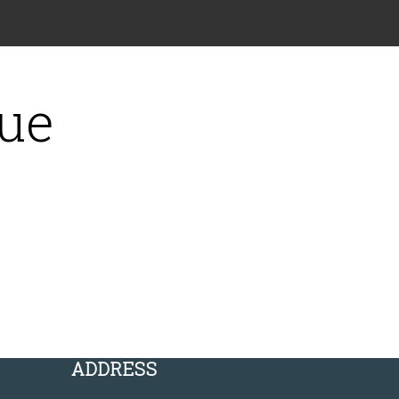
gue
ADDRESS