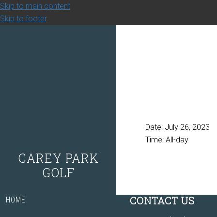
Skip to main content
Skip to footer
Date:
July 26, 2023
Time:
All-day
CAREY PARK
GOLF
Footer
CONTACT US
HOME