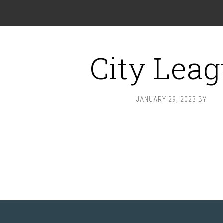
City Lea
JANUARY 29, 2023
BY