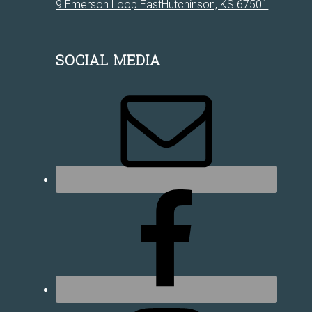
9 Emerson Loop EastHutchinson, KS 67501
SOCIAL MEDIA