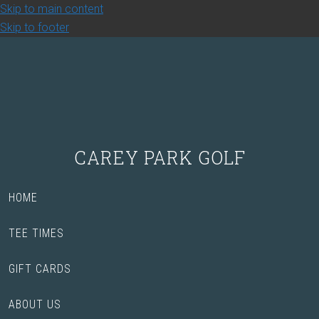
Skip to main content
Skip to footer
CAREY PARK GOLF
HOME
TEE TIMES
GIFT CARDS
ABOUT US