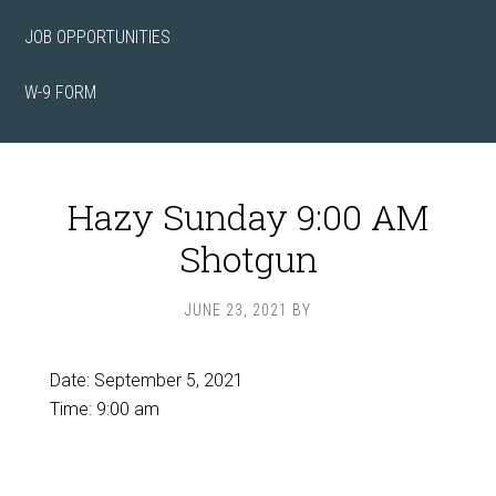
JOB OPPORTUNITIES
W-9 FORM
Hazy Sunday 9:00 AM
Shotgun
JUNE 23, 2021
BY
Date:
September 5, 2021
Time:
9:00 am