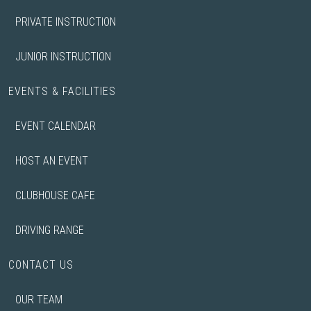
PRIVATE INSTRUCTION
JUNIOR INSTRUCTION
EVENTS & FACILITIES
EVENT CALENDAR
HOST AN EVENT
CLUBHOUSE CAFE
DRIVING RANGE
CONTACT US
OUR TEAM