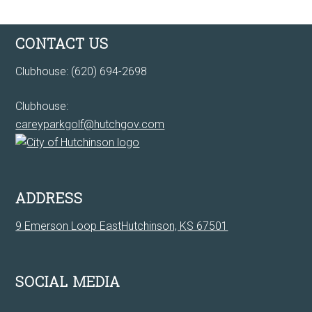
Footer
CONTACT US
Clubhouse: (620) 694-2698
Clubhouse:
careyparkgolf@hutchgov.com
ADDRESS
9 Emerson Loop EastHutchinson, KS 67501
SOCIAL MEDIA