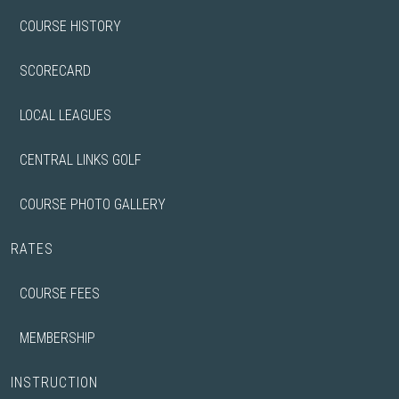
COURSE HISTORY
SCORECARD
LOCAL LEAGUES
CENTRAL LINKS GOLF
COURSE PHOTO GALLERY
RATES
COURSE FEES
MEMBERSHIP
INSTRUCTION