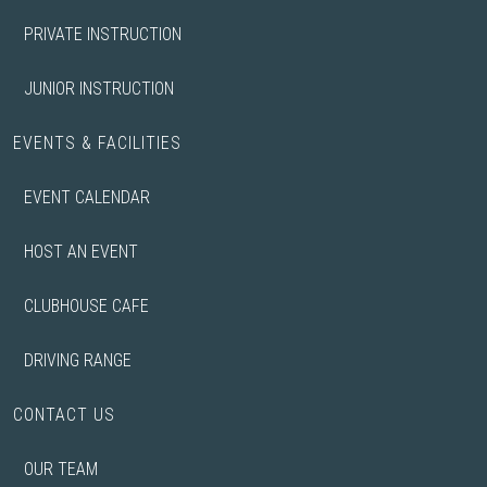
PRIVATE INSTRUCTION
JUNIOR INSTRUCTION
EVENTS & FACILITIES
EVENT CALENDAR
HOST AN EVENT
CLUBHOUSE CAFE
DRIVING RANGE
CONTACT US
OUR TEAM