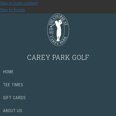
Skip to main content
Skip to footer
CAREY PARK GOLF
HOME
TEE TIMES
GIFT CARDS
ABOUT US