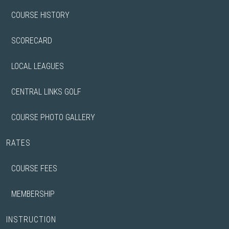
COURSE HISTORY
SCORECARD
LOCAL LEAGUES
CENTRAL LINKS GOLF
COURSE PHOTO GALLERY
RATES
COURSE FEES
MEMBERSHIP
INSTRUCTION