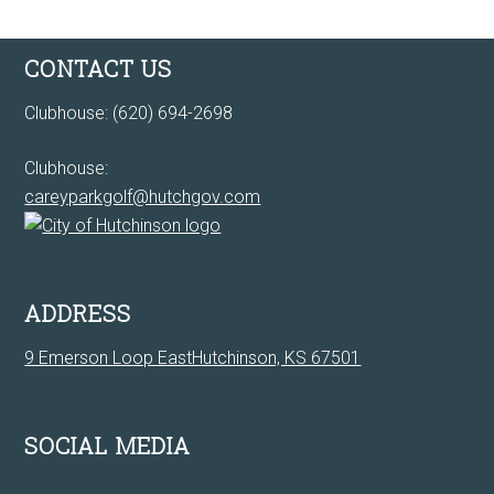
Footer
CONTACT US
Clubhouse: (620) 694-2698
Clubhouse:
careyparkgolf@hutchgov.com
ADDRESS
9 Emerson Loop EastHutchinson, KS 67501
SOCIAL MEDIA