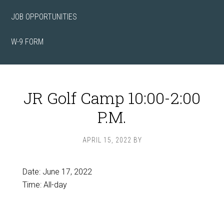
JOB OPPORTUNITIES
W-9 FORM
JR Golf Camp 10:00-2:00
P.M.
APRIL 15, 2022
BY
Date:
June 17, 2022
Time:
All-day