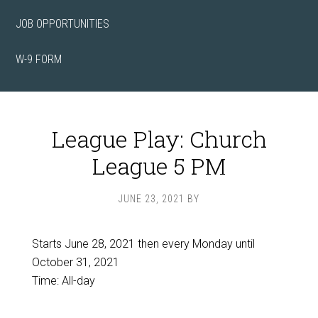
JOB OPPORTUNITIES
W-9 FORM
League Play: Church
League 5 PM
JUNE 23, 2021
BY
Starts June 28, 2021 then every Monday until
October 31, 2021
Time:
All-day