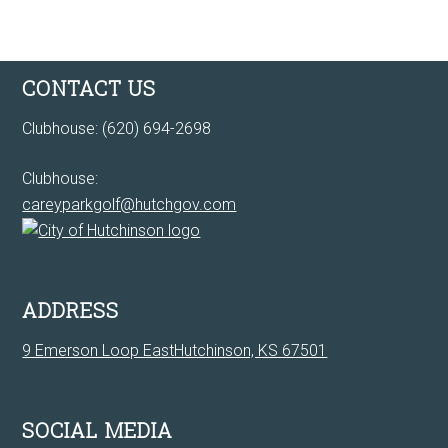
Footer
CONTACT US
Clubhouse: (620) 694-2698
Clubhouse:
careyparkgolf@hutchgov.com
ADDRESS
9 Emerson Loop EastHutchinson, KS 67501
SOCIAL MEDIA