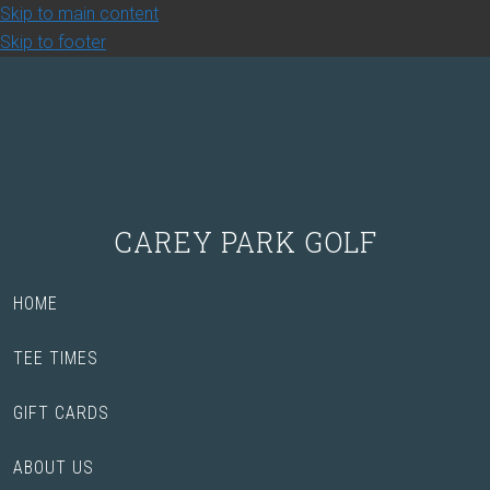
Skip to main content
Skip to footer
CAREY PARK GOLF
HOME
TEE TIMES
GIFT CARDS
ABOUT US