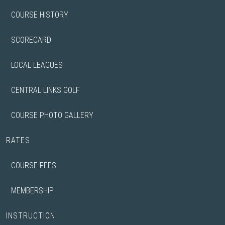
COURSE HISTORY
SCORECARD
LOCAL LEAGUES
CENTRAL LINKS GOLF
COURSE PHOTO GALLERY
RATES
COURSE FEES
MEMBERSHIP
INSTRUCTION