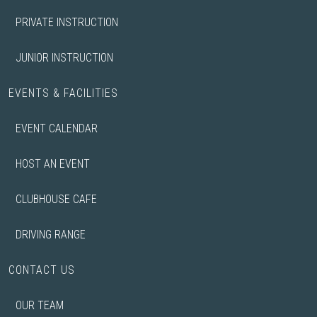
PRIVATE INSTRUCTION
JUNIOR INSTRUCTION
EVENTS & FACILITIES
EVENT CALENDAR
HOST AN EVENT
CLUBHOUSE CAFE
DRIVING RANGE
CONTACT US
OUR TEAM