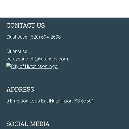
Footer
CONTACT US
Clubhouse: (620) 694-2698
Clubhouse:
careyparkgolf@hutchgov.com
ADDRESS
9 Emerson Loop EastHutchinson, KS 67501
SOCIAL MEDIA