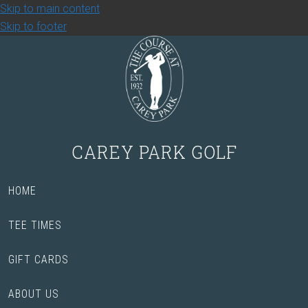
Skip to main content
Skip to footer
CAREY PARK GOLF
HOME
TEE TIMES
GIFT CARDS
ABOUT US