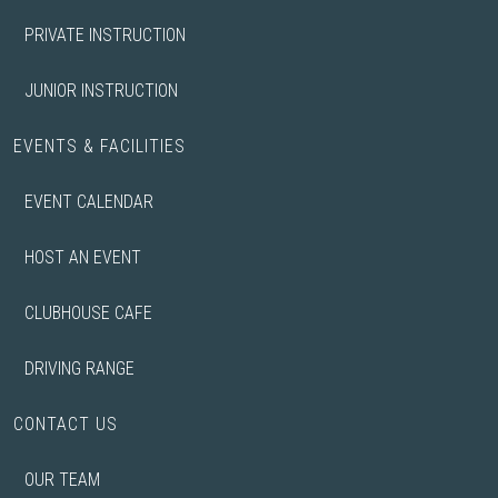
PRIVATE INSTRUCTION
JUNIOR INSTRUCTION
EVENTS & FACILITIES
EVENT CALENDAR
HOST AN EVENT
CLUBHOUSE CAFE
DRIVING RANGE
CONTACT US
OUR TEAM