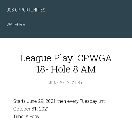
JOB OPPORTUNITIES
W-9 FORM
League Play: CPWGA
18- Hole 8 AM
JUNE 23, 2021
BY
Starts June 29, 2021 then every Tuesday until
October 31, 2021
Time:
All-day