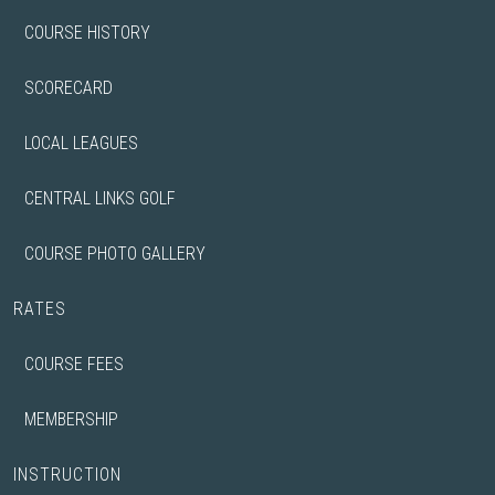
COURSE HISTORY
SCORECARD
LOCAL LEAGUES
CENTRAL LINKS GOLF
COURSE PHOTO GALLERY
RATES
COURSE FEES
MEMBERSHIP
INSTRUCTION