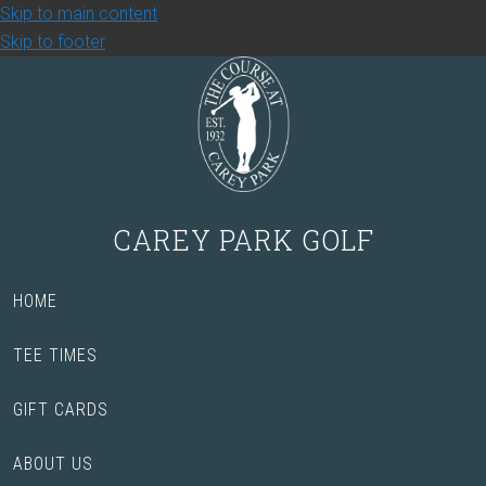
Skip to main content
Skip to footer
CAREY PARK GOLF
HOME
TEE TIMES
GIFT CARDS
ABOUT US