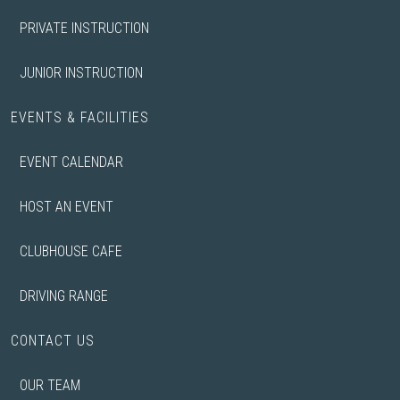
PRIVATE INSTRUCTION
JUNIOR INSTRUCTION
EVENTS & FACILITIES
EVENT CALENDAR
HOST AN EVENT
CLUBHOUSE CAFE
DRIVING RANGE
CONTACT US
OUR TEAM