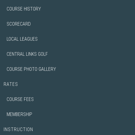
COURSE HISTORY
SCORECARD
LOCAL LEAGUES
CENTRAL LINKS GOLF
COURSE PHOTO GALLERY
RATES
COURSE FEES
MEMBERSHIP
INSTRUCTION