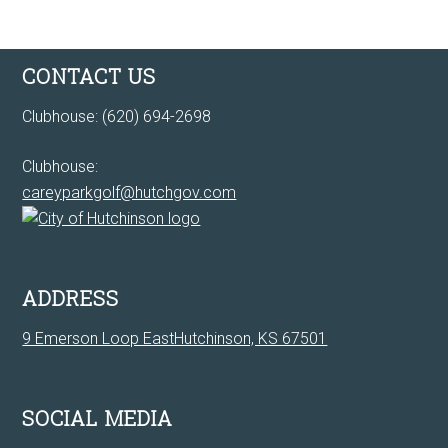
Footer
CONTACT US
Clubhouse: (620) 694-2698
Clubhouse:
careyparkgolf@hutchgov.com
ADDRESS
9 Emerson Loop EastHutchinson, KS 67501
SOCIAL MEDIA