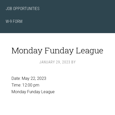
JOB OPPORTUNITIES
W-9 FORM
Monday Funday League
JANUARY 29, 2023
BY
Date:
May 22, 2023
Time:
12:00 pm
Monday Funday League