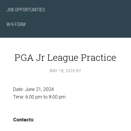
JOB OPPORTUNITIES
W-9 FORM
PGA Jr League Practice
MAY 18, 2024
BY
Date:
June 21, 2024
Time:
6:00 pm
to
8:00 pm
Contacts: