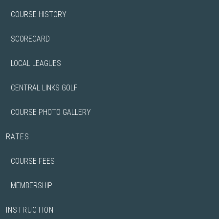
COURSE HISTORY
SCORECARD
LOCAL LEAGUES
CENTRAL LINKS GOLF
COURSE PHOTO GALLERY
RATES
COURSE FEES
MEMBERSHIP
INSTRUCTION