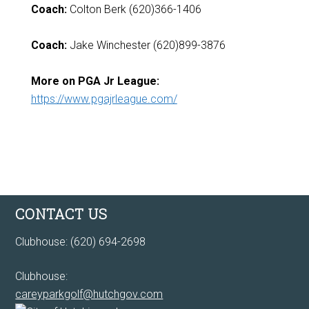
Coach:
Colton Berk (620)366-1406
Coach:
Jake Winchester (620)899-3876
More on PGA Jr League:
https://www.pgajrleague.com/
Footer
CONTACT US
Clubhouse: (620) 694-2698
Clubhouse:
careyparkgolf@hutchgov.com