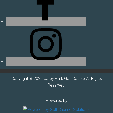
Copyright © 2026 Carey Park Golf Course All Rights
Reserved.
Powered by