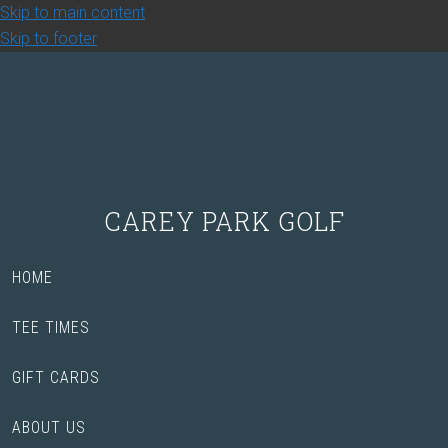
Skip to main content
Skip to footer
CAREY PARK GOLF
HOME
TEE TIMES
GIFT CARDS
ABOUT US