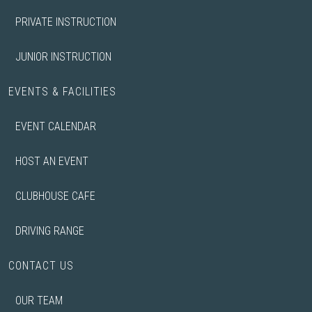
PRIVATE INSTRUCTION
JUNIOR INSTRUCTION
EVENTS & FACILITIES
EVENT CALENDAR
HOST AN EVENT
CLUBHOUSE CAFE
DRIVING RANGE
CONTACT US
OUR TEAM