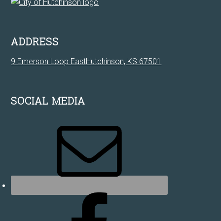
ADDRESS
9 Emerson Loop EastHutchinson, KS 67501
SOCIAL MEDIA